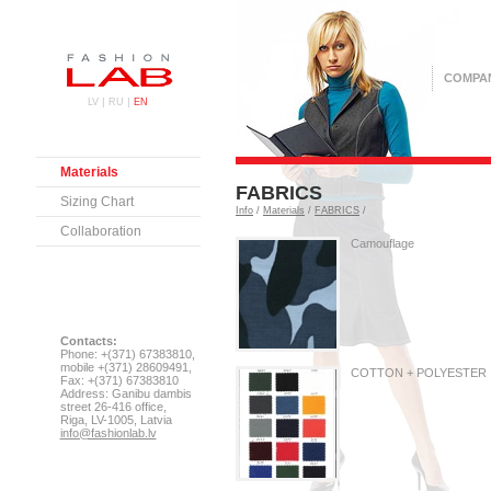
COMPA
|
|
LV
RU
EN
Materials
FABRICS
Sizing Chart
Info
/
Materials
/
FABRICS
/
Collaboration
Camouflage
Contacts:
Phone: +(371) 67383810,
mobile +(371) 28609491,
COTTON + POLYESTER
Fax: +(371) 67383810
Address: Ganibu dambis
street 26-416 office,
Riga, LV-1005, Latvia
info@fashionlab.lv