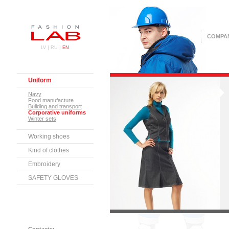
COMPA
|
|
LV
RU
EN
Uniform
Navy
Food manufacture
Building and transport
Corporative uniforms
Winter sets
Working shoes
Kind of clothes
Embroidery
SAFETY GLOVES