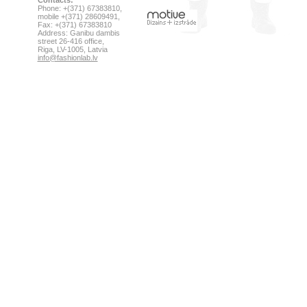
Contacts:
Phone: +(371) 67383810,
mobile +(371) 28609491,
Fax: +(371) 67383810
Address: Ganibu dambis
street 26-416 office,
Riga, LV-1005, Latvia
info@fashionlab.lv